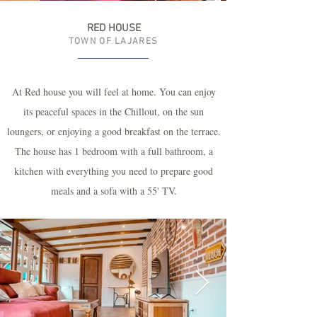
RED HOUSE
TOWN OF LAJARES
At Red house you will feel at home. You can enjoy
its peaceful spaces in the Chillout, on the sun
loungers, or enjoying a good breakfast on the terrace.
The house has 1 bedroom with a full bathroom, a
kitchen with everything you need to prepare good
meals and a sofa with a 55' TV.