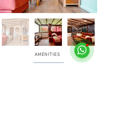
AMENITIES
Free car parking
Sheets and towels
Free high speed internet
TV 55´
Coffe machine
Oven and microwave
Toaster
Tea & coffee making facilities