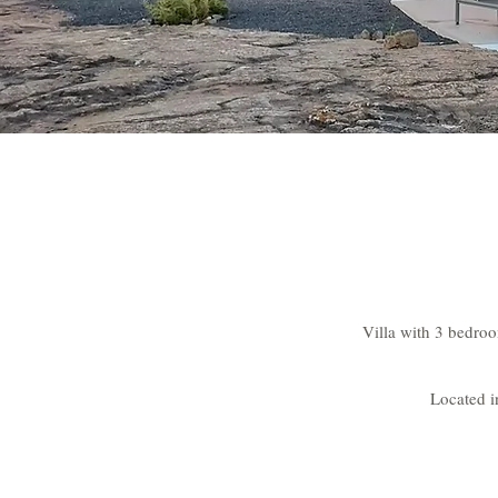
Villa with 3 bedroo
Located i