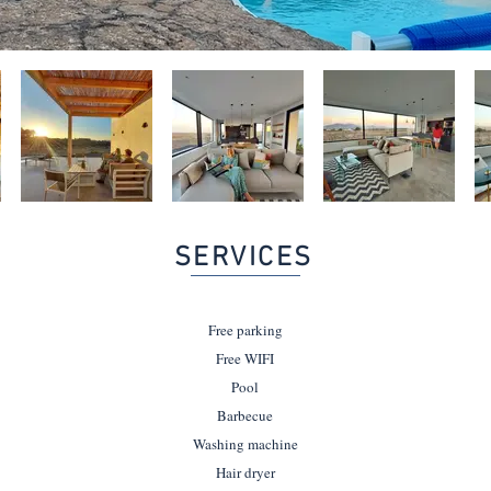
SERVICES
Free parking
Free WIFI
Pool
Barbecue
Washing machine
Hair dryer