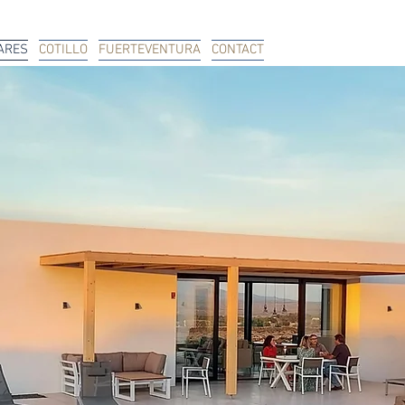
ARES
COTILLO
FUERTEVENTURA
CONTACT