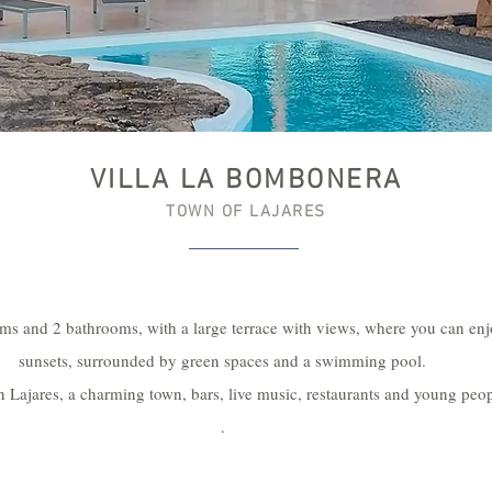
VILLA LA BOMBONERA
TOWN OF LAJARES
ms and 2 bathrooms, with a large terrace with views, where you can en
sunsets, surrounded by green spaces and a swimming pool.
n Lajares, a charming town, bars, live music, restaurants and young peop
.