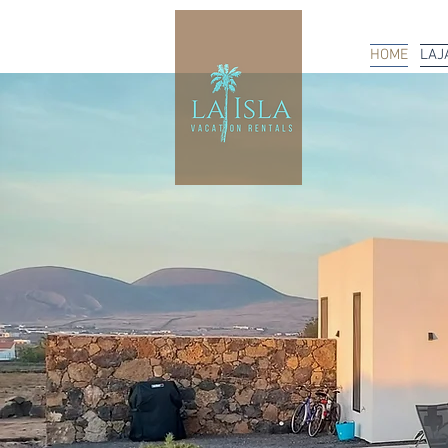
HOME
LAJ