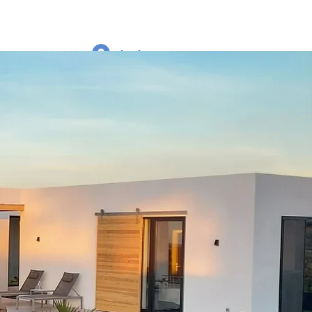
Log In