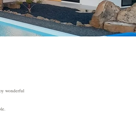
joy wonderful
le.